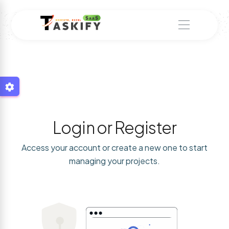
Login or Register
Access your account or create a new one to start
managing your projects.