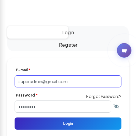
-
Login
Register
E-mail
*
Password
*
Forgot Password?
Login