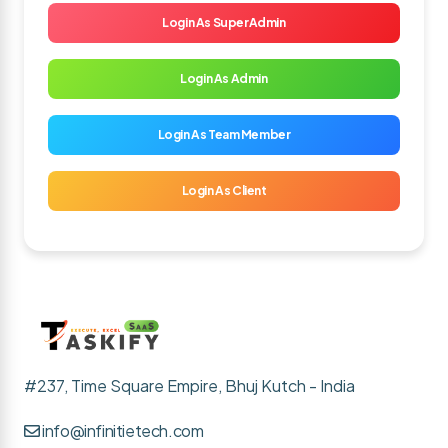
Login As SuperAdmin
Login As Admin
Login As Team Member
Login As Client
#237, Time Square Empire, Bhuj Kutch - India
info@infinitietech.com