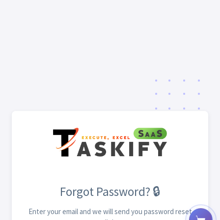
Forgot Password? 🔒
Enter your email and we will send you password reset