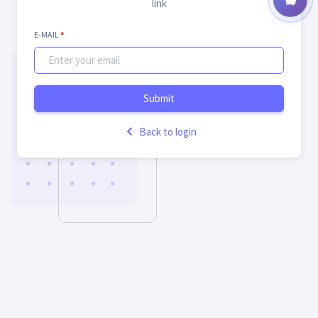
link
E-MAIL
*
Submit
Back to login